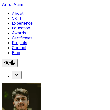
Ariful Alam
About
Skills
Experience
Education
Awards
Certificates
Projects
Contact
Blog