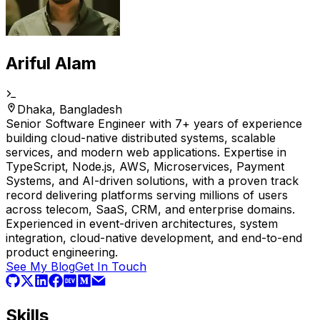
Ariful Alam
Dhaka, Bangladesh
Senior Software Engineer with 7+ years of experience
building cloud-native distributed systems, scalable
services, and modern web applications. Expertise in
TypeScript, Node.js, AWS, Microservices, Payment
Systems, and AI-driven solutions, with a proven track
record delivering platforms serving millions of users
across telecom, SaaS, CRM, and enterprise domains.
Experienced in event-driven architectures, system
integration, cloud-native development, and end-to-end
product engineering.
See My Blog
Get In Touch
Skills