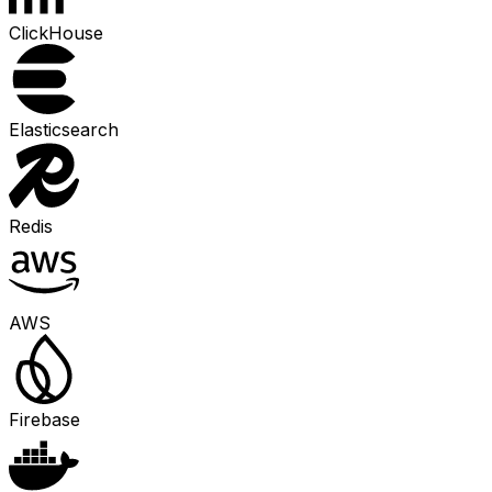
ClickHouse
Elasticsearch
Redis
AWS
Firebase