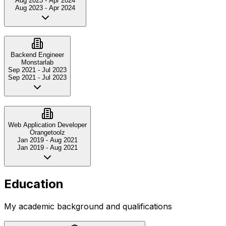
Aug 2023
-
Apr 2024
Aug 2023
-
Apr 2024
Backend Engineer
Monstarlab
Sep 2021
-
Jul 2023
Sep 2021
-
Jul 2023
Web Application Developer
Orangetoolz
Jan 2019
-
Aug 2021
Jan 2019
-
Aug 2021
Education
My academic background and qualifications