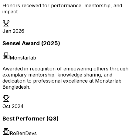
Honors received for performance, mentorship, and
impact
Jan 2026
Sensei Award (2025)
Monstarlab
Awarded in recognition of empowering others through
exemplary mentorship, knowledge sharing, and
dedication to professional excellence at Monstarlab
Bangladesh.
Oct 2024
Best Performer (Q3)
RoBenDevs