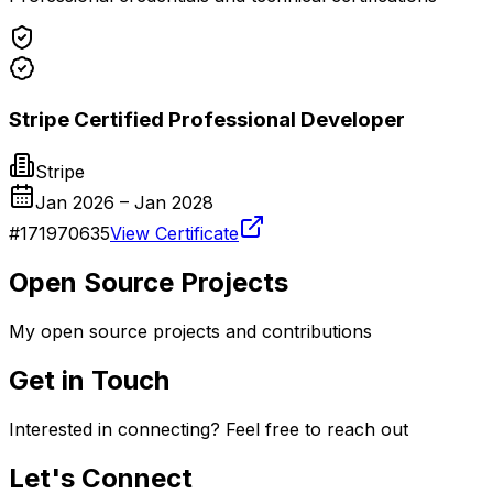
Stripe Certified Professional Developer
Stripe
Jan 2026
– Jan 2028
#
171970635
View Certificate
Open Source Projects
My open source projects and contributions
Get in Touch
Interested in connecting? Feel free to reach out
Let's Connect