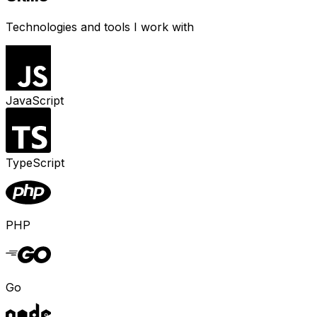
Technologies and tools I work with
JavaScript
TypeScript
PHP
Go