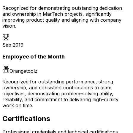
Recognized for demonstrating outstanding dedication
and ownership in MarTech projects, significantly
improving product quality and aligning with company
vision.
Sep 2019
Employee of the Month
Orangetoolz
Recognized for outstanding performance, strong
ownership, and consistent contributions to team
objectives, demonstrating problem-solving ability,
reliability, and commitment to delivering high-quality
work on time.
Certifications
Professional credentials and technical certifications