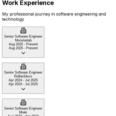
Work Experience
My professional journey in software engineering and
technology
Senior Software Engineer
Monstarlab
Aug 2025
-
Present
Aug 2025
-
Present
Senior Software Engineer
RoBenDevs
Apr 2024
-
Jul 2025
Apr 2024
-
Jul 2025
Senior Software Engineer
Miaki