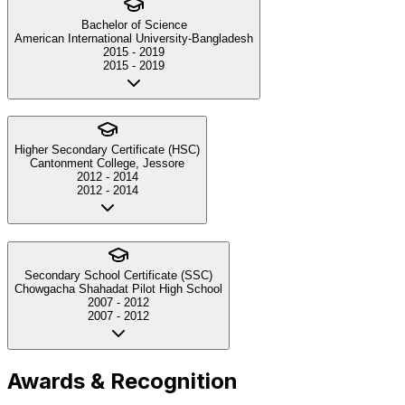
Bachelor of Science
American International University-Bangladesh
2015
-
2019
2015
-
2019
Higher Secondary Certificate (HSC)
Cantonment College, Jessore
2012
-
2014
2012
-
2014
Secondary School Certificate (SSC)
Chowgacha Shahadat Pilot High School
2007
-
2012
2007
-
2012
Awards & Recognition