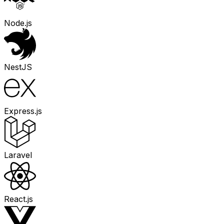
Node.js
NestJS
Express.js
Laravel
React.js