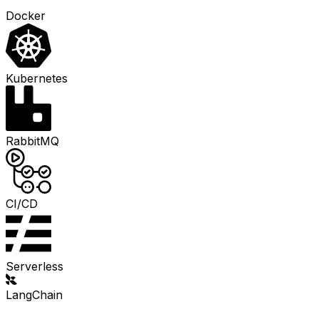
Docker
Kubernetes
RabbitMQ
CI/CD
Serverless
LangChain