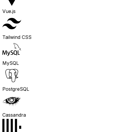
Vue.js
Tailwind CSS
MySQL
PostgreSQL
Cassandra